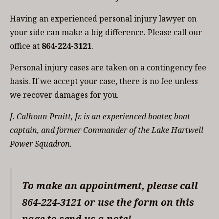
Having an experienced personal injury lawyer on
your side can make a big difference. Please call our
office at
864-224-3121
.
Personal injury cases are taken on a contingency fee
basis. If we accept your case, there is no fee unless
we recover damages for you.
J. Calhoun Pruitt, Jr. is an experienced boater, boat
captain, and former Commander of the Lake Hartwell
Power Squadron.
To make an appointment, please call
864-224-3121 or use the form on this
page to send us a note!