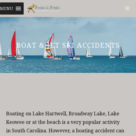
Skip
MENU
to
content
ME
BOAT & JET SKI ACCIDENTS
Boating on Lake Hartwell, Broadway Lake, Lake
Keowee or at the beach is a very popular activity
in South Carolina. However, a boating accident can