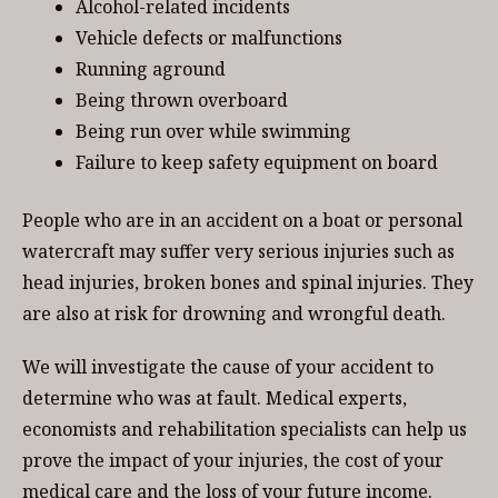
Alcohol-related incidents
Vehicle defects or malfunctions
Running aground
Being thrown overboard
Being run over while swimming
Failure to keep safety equipment on board
People who are in an accident on a boat or personal
watercraft may suffer very serious injuries such as
head injuries, broken bones and spinal injuries. They
are also at risk for drowning and wrongful death.
We will investigate the cause of your accident to
determine who was at fault. Medical experts,
economists and rehabilitation specialists can help us
prove the impact of your injuries, the cost of your
medical care and the loss of your future income.