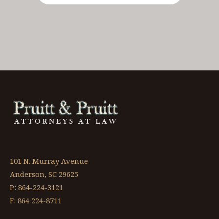
101 N. Murray Avenue
Anderson, SC 29625
P: 864-224-3121
F: 864 224-8711