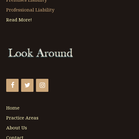
Professional Liability
Read More!
Home
Practice Areas
About Us
Contact