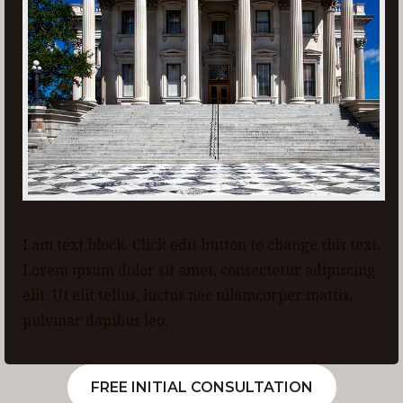
I am text block. Click edit button to change this text.
Lorem ipsum dolor sit amet, consectetur adipiscing
elit. Ut elit tellus, luctus nec ullamcorper mattis,
pulvinar dapibus leo.
FREE INITIAL CONSULTATION