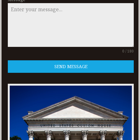
0 / 180
SEND MESSAGE