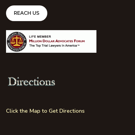
REACH US
Click the Map to Get Directions