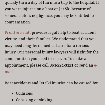
quickly turn a day of fun into a trip to the hospital. If
you were injured on a boat or Jet Ski because of
someone else’s negligence, you may be entitled to
compensation.
Pruitt & Pruitt
provides legal help to boat accident
victims and their families. We understand that you
may need long-term medical care for a serious
injury. Our personal injury lawyers will fight for the
compensation you need to recover. To make an
appointment, please call
864-224-3121
or send an
e-
mail
.
Boat accidents and Jet Ski injuries can be caused by:
Collisions
Capsizing or sinking