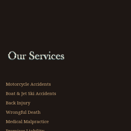
Motorcycle Accidents
Boat & Jet Ski Accidents
Back Injury
Wrongful Death
Medical Malpractice
Premises Liability