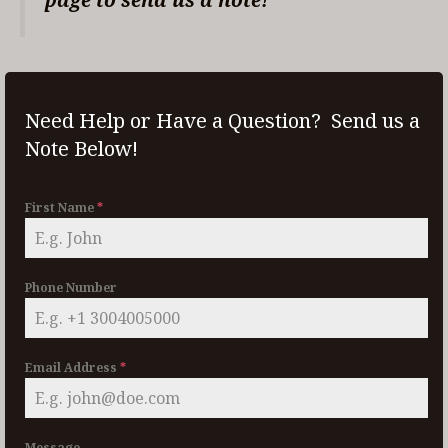
Need Help or Have a Question? Send us a
Note Below!
First Name
*
Phone Number
Email Address
*
Message