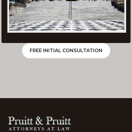
FREE INITIAL CONSULTATION