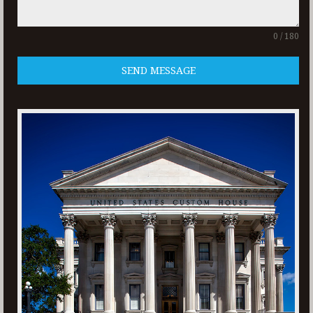
0 / 180
SEND MESSAGE