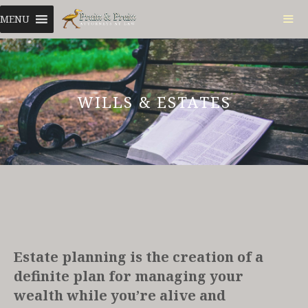
Skip
MENU
to
content
ME
WILLS & ESTATES
Estate planning is the creation of a
definite plan for managing your
wealth while you’re alive and