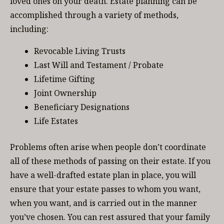
loved ones on your death. Estate planning can be
accomplished through a variety of methods,
including:
Revocable Living Trusts
Last Will and Testament / Probate
Lifetime Gifting
Joint Ownership
Beneficiary Designations
Life Estates
Problems often arise when people don’t coordinate
all of these methods of passing on their estate. If you
have a well-drafted estate plan in place, you will
ensure that your estate passes to whom you want,
when you want, and is carried out in the manner
you’ve chosen. You can rest assured that your family