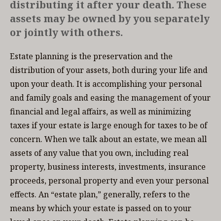
distributing it after your death. These
assets may be owned by you separately
or jointly with others.
Estate planning is the preservation and the
distribution of your assets, both during your life and
upon your death. It is accomplishing your personal
and family goals and easing the management of your
financial and legal affairs, as well as minimizing
taxes if your estate is large enough for taxes to be of
concern. When we talk about an estate, we mean all
assets of any value that you own, including real
property, business interests, investments, insurance
proceeds, personal property and even your personal
effects. An “estate plan,” generally, refers to the
means by which your estate is passed on to your