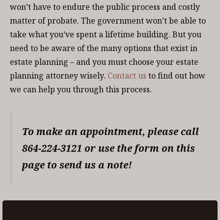
won’t have to endure the public process and costly
matter of probate. The government won’t be able to
take what you’ve spent a lifetime building. But you
need to be aware of the many options that exist in
estate planning – and you must choose your estate
planning attorney wisely.
Contact us
to find out how
we can help you through this process.
To make an appointment, please call
864-224-3121 or use the form on this
page to send us a note!