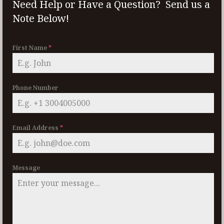
Need Help or Have a Question? Send us a
Note Below!
First Name
*
Phone Number
Email Address
*
Message