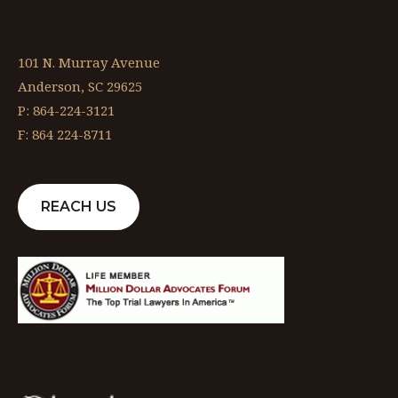
101 N. Murray Avenue
Anderson, SC 29625
P: 864-224-3121
F: 864 224-8711
REACH US