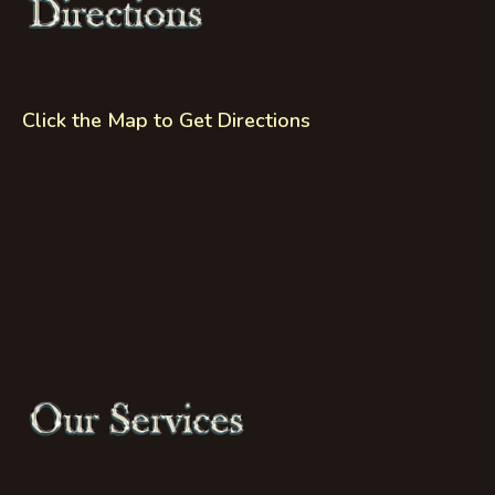
Click the Map to Get Directions