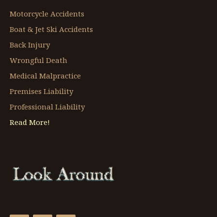
Motorcycle Accidents
Boat & Jet Ski Accidents
Back Injury
Wrongful Death
Medical Malpractice
Premises Liability
Professional Liability
Read More!