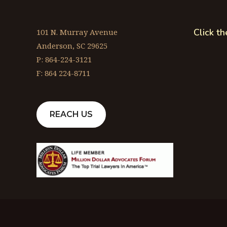
Click t
101 N. Murray Avenue
Anderson, SC 29625
P: 864-224-3121
F: 864 224-8711
REACH US