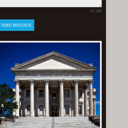
0 / 180
SEND MESSAGE