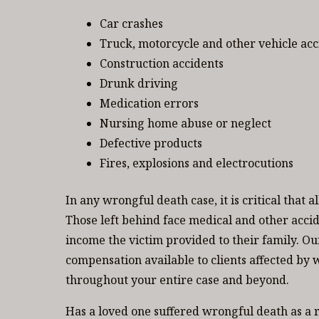
Car crashes
Truck, motorcycle and other vehicle acc
Construction accidents
Drunk driving
Medication errors
Nursing home abuse or neglect
Defective products
Fires, explosions and electrocutions
In any wrongful death case, it is critical that 
Those left behind face medical and other accid
income the victim provided to their family. 
compensation available to clients affected by 
throughout your entire case and beyond.
Has a loved one suffered wrongful death as a r