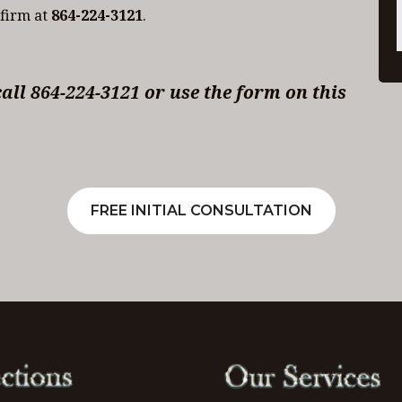
 firm at
864-224-3121
.
ll 864-224-3121 or use the form on this
FREE INITIAL CONSULTATION