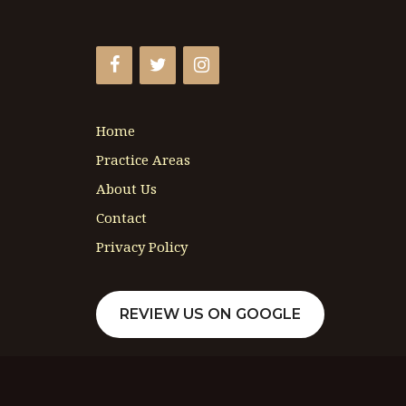
Home
Practice Areas
About Us
Contact
Privacy Policy
REVIEW US ON GOOGLE