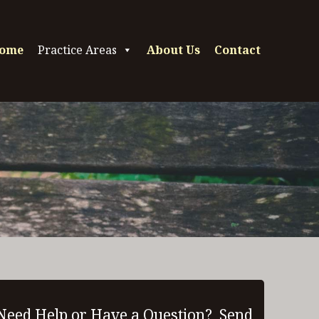
ome
Practice Areas
About Us
Contact
Need Help or Have a Question? Send