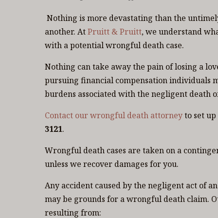
Nothing is more devastating than the untimely
another. At
Pruitt & Pruitt
, we understand wha
with a potential wrongful death case.
Nothing can take away the pain of losing a lo
pursuing financial compensation individuals m
burdens associated with the negligent death of
Contact our wrongful death attorney
to set up
3121
.
Wrongful death cases are taken on a contingenc
unless we recover damages for you.
Any accident caused by the negligent act of ano
may be grounds for a wrongful death claim. O
resulting from: