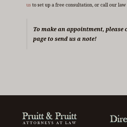
us
to set up a free consultation, or call our law
To make an appointment, please ca
page to send us a note!