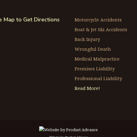
he Map to Get Directions
Motorcycle Accidents
Boat & Jet Ski Accidents
Back Injury
Wrongful Death
Medical Malpractice
Premises Liability
Professional Liability
Read More!