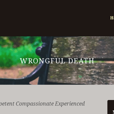
H
WRONGFUL DEATH
petent Compassionate Experienced