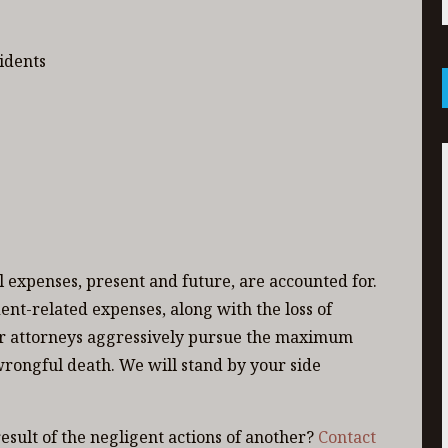
idents
all expenses, present and future, are accounted for.
ent-related expenses, along with the loss of
Our attorneys aggressively pursue the maximum
wrongful death. We will stand by your side
esult of the negligent actions of another?
Contact