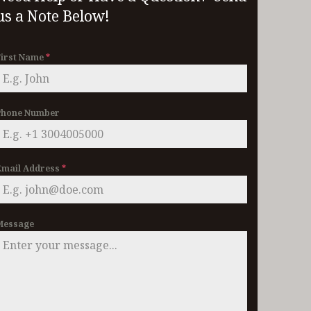
us a Note Below!
First Name
*
Phone Number
Email Address
*
Message