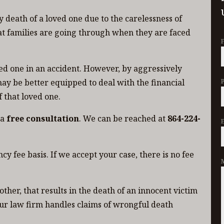
 death of a loved one due to the carelessness of
t families are going through when they are faced
ved one in an accident. However, by aggressively
ay be better equipped to deal with the financial
 that loved one.
 a
free consultation
. We can be reached at
864-224-
y fee basis. If we accept your case, there is no fee
ther, that results in the death of an innocent victim
ur law firm handles claims of wrongful death