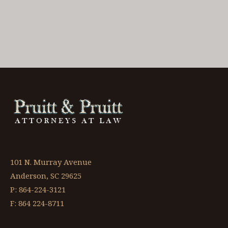
101 N. Murray Avenue
Anderson, SC 29625
P: 864-224-3121
F: 864 224-8711