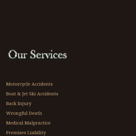
Motorcycle Accidents
Boat & Jet Ski Accidents
Back Injury
Wrongful Death
Medical Malpractice
Premises Liability