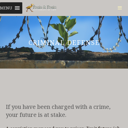
Skip
MENU
to
content
ME
CRIMINAL DEFENSE
If you have been charged with a crime,
your future is at stake.