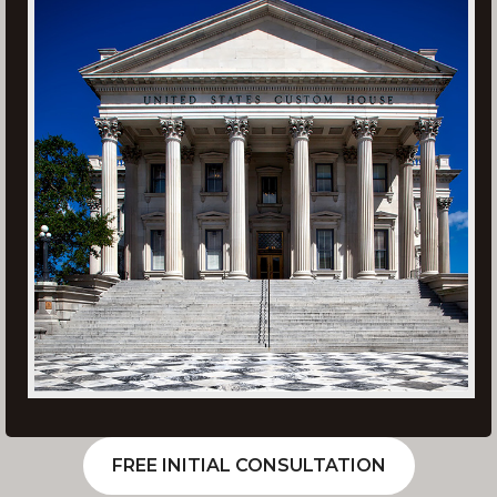
FREE INITIAL CONSULTATION