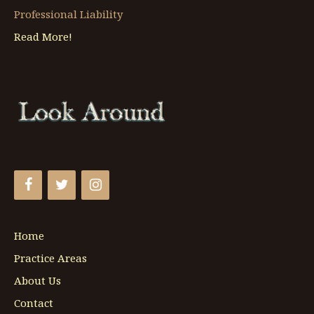
Professional Liability
Read More!
Home
Practice Areas
About Us
Contact