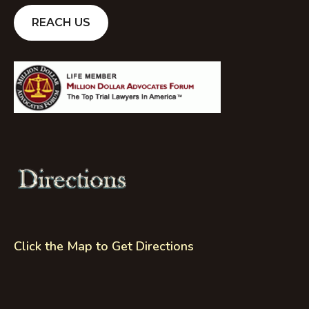
REACH US
Click the Map to Get Directions