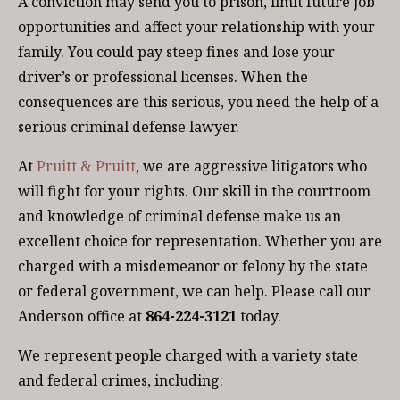
A conviction may send you to prison, limit future job
opportunities and affect your relationship with your
family. You could pay steep fines and lose your
driver’s or professional licenses. When the
consequences are this serious, you need the help of a
serious criminal defense lawyer.
At
Pruitt & Pruitt
, we are aggressive litigators who
will fight for your rights. Our skill in the courtroom
and knowledge of criminal defense make us an
excellent choice for representation. Whether you are
charged with a misdemeanor or felony by the state
or federal government, we can help. Please call our
Anderson office at
864-224-3121
today.
We represent people charged with a variety state
and federal crimes, including: