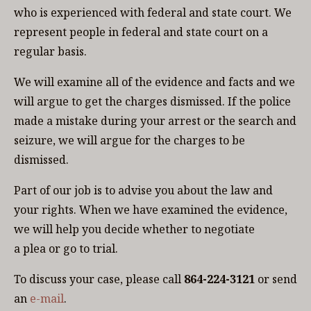
who is experienced with federal and state court. We
represent people in federal and state court on a
regular basis.
We will examine all of the evidence and facts and we
will argue to get the charges dismissed. If the police
made a mistake during your arrest or the search and
seizure, we will argue for the charges to be
dismissed.
Part of our job is to advise you about the law and
your rights. When we have examined the evidence,
we will help you decide whether to negotiate
a plea or go to trial.
To discuss your case, please call
864-224-3121
or send
an
e-mail
.