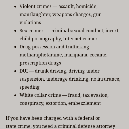
Violent crimes — assault, homicide,
manslaughter, weapons charges, gun
violations
Sex crimes — criminal sexual conduct, incest,
child pornography, Internet crimes
Drug possession and trafficking —
methamphetamine, marijuana, cocaine,
prescription drugs
DUI — drunk driving, driving under
suspension, underage drinking, no insurance,
speeding
White collar crime — fraud, tax evasion,
conspiracy, extortion, embezzlement
If you have been charged with a federal or
state crime, you need a criminal defense attorney