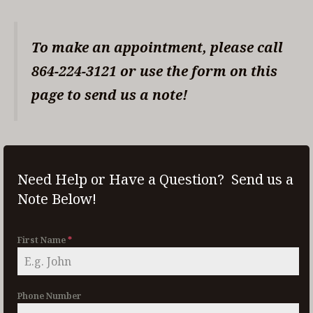
To make an appointment, please call
864-224-3121 or use the form on this
page to send us a note!
Need Help or Have a Question? Send us a
Note Below!
First Name
*
Phone Number