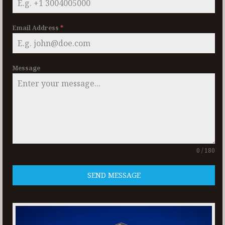
Email Address
*
Message
0 / 180
SEND MESSAGE