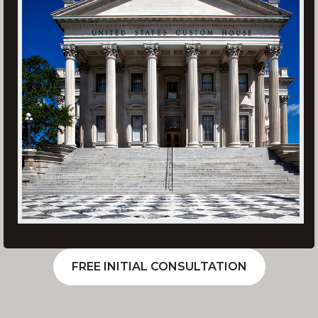
FREE INITIAL CONSULTATION