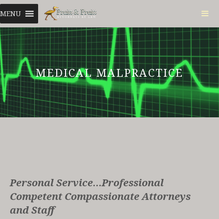
Skip
MENU
to
content
ME
MEDICAL MALPRACTICE
Personal Service…Professional
Competent Compassionate Attorneys
and Staff