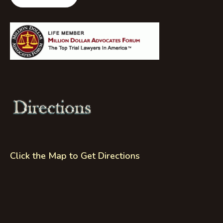
Click the Map to Get Directions