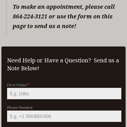
To make an appointment, please call
864-224-3121 or use the form on this
page to send us a note!
Need Help or Have a Question? Send us a
Note Below!
First Name
*
Phone Number