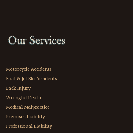
Motorcycle Accidents
Boat & Jet Ski Accidents
Back Injury
Wrongful Death
Medical Malpractice
Premises Liability
Professional Liability