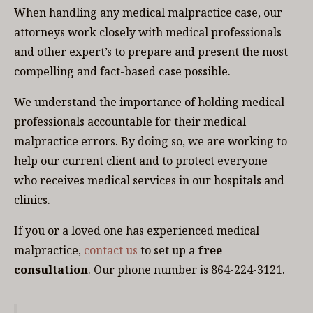
When handling any medical malpractice case, our
attorneys work closely with medical professionals
and other expert’s to prepare and present the most
compelling and fact-based case possible.
We understand the importance of holding medical
professionals accountable for their medical
malpractice errors. By doing so, we are working to
help our current client and to protect everyone
who receives medical services in our hospitals and
clinics.
If you or a loved one has experienced medical
malpractice,
contact us
to set up a
free
consultation
. Our phone number is 864-224-3121.