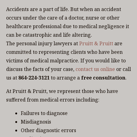
Accidents are a part of life. But when an accident
occurs under the care of a doctor, nurse or other
healthcare professional due to medical negligence it
can be catastrophic and life altering.
The personal injury lawyers at
Pruitt & Pruitt
are
committed to representing clients who have been
victims of medical malpractice. If you would like to
discuss the facts of your case,
contact us online
or call
us at
864-224-3121
to arrange a
free consultation
.
At Pruitt & Pruitt, we represent those who have
suffered from medical errors including:
Failures to diagnose
Misdiagnosis
Other diagnostic errors