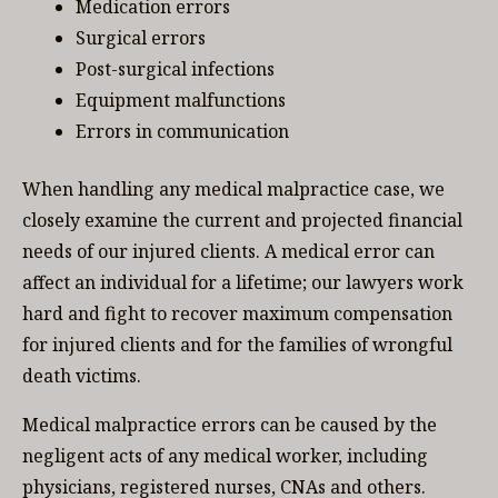
Medication errors
Surgical errors
Post-surgical infections
Equipment malfunctions
Errors in communication
When handling any medical malpractice case, we
closely examine the current and projected financial
needs of our injured clients. A medical error can
affect an individual for a lifetime; our lawyers work
hard and fight to recover maximum compensation
for injured clients and for the families of wrongful
death victims.
Medical malpractice errors can be caused by the
negligent acts of any medical worker, including
physicians, registered nurses, CNAs and others.