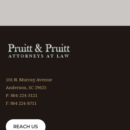
101 N. Murray Avenue
Anderson, SC 29625
P: 864-224-3121
F: 864 224-8711
REACH US