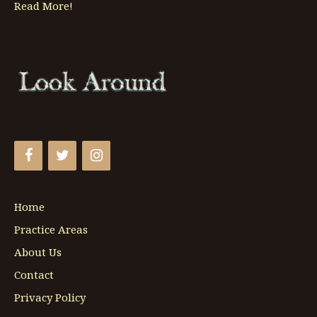
Read More!
Home
Practice Areas
About Us
Contact
Privacy Policy