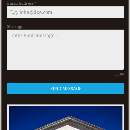
Email Address
*
Message
0 / 180
SEND MESSAGE